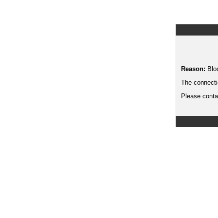
Reason:
Blo
The connecti
Please contac