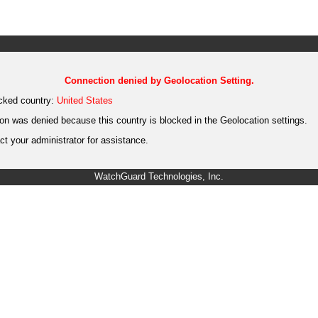
Connection denied by Geolocation Setting.
cked country:
United States
on was denied because this country is blocked in the Geolocation settings.
t your administrator for assistance.
WatchGuard Technologies, Inc.