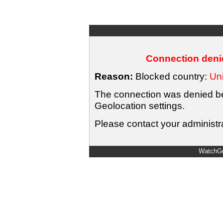
Connection denie
Reason:
Blocked country:
Uni
The connection was denied bec
Geolocation settings.
Please contact your administra
WatchGu