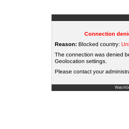
Connection denie
Reason:
Blocked country:
Uni
The connection was denied bec
Geolocation settings.
Please contact your administra
WatchGu