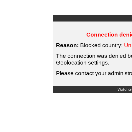
Connection denie
Reason:
Blocked country:
Uni
The connection was denied bec
Geolocation settings.
Please contact your administra
WatchGu