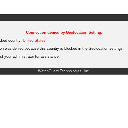
Connection denied by Geolocation Setting.
cked country:
United States
on was denied because this country is blocked in the Geolocation settings.
t your administrator for assistance.
WatchGuard Technologies, Inc.