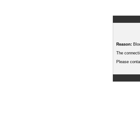
Reason:
Blo
The connecti
Please contac