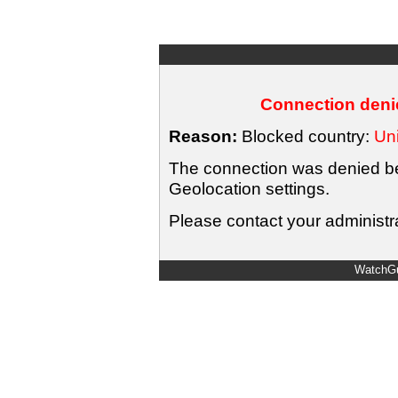
Connection denie
Reason:
Blocked country:
Uni
The connection was denied bec
Geolocation settings.
Please contact your administra
WatchGu