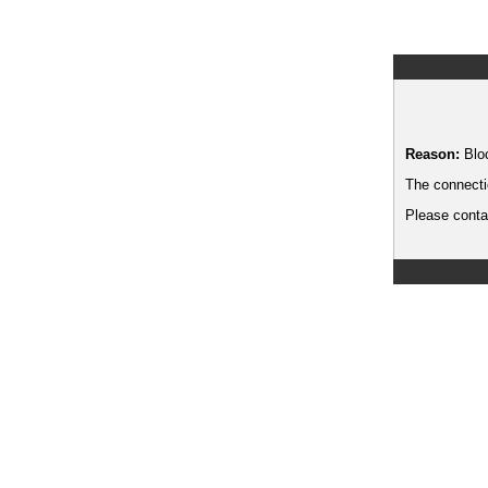
Reason:
Blo
The connecti
Please contac