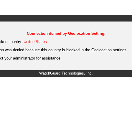
Connection denied by Geolocation Setting.
cked country:
United States
on was denied because this country is blocked in the Geolocation settings.
t your administrator for assistance.
WatchGuard Technologies, Inc.