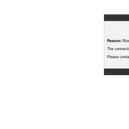
Reason:
Blo
The connecti
Please contac