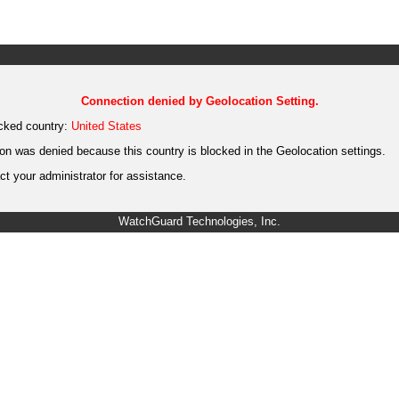
Connection denied by Geolocation Setting.
cked country:
United States
on was denied because this country is blocked in the Geolocation settings.
t your administrator for assistance.
WatchGuard Technologies, Inc.