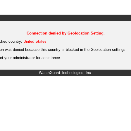
Connection denied by Geolocation Setting.
cked country:
United States
on was denied because this country is blocked in the Geolocation settings.
t your administrator for assistance.
WatchGuard Technologies, Inc.