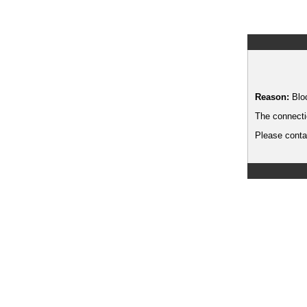
Reason:
Blo
The connecti
Please contac