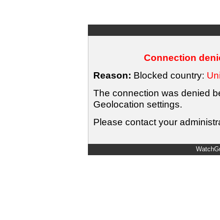
Connection denie
Reason:
Blocked country:
Uni
The connection was denied bec
Geolocation settings.
Please contact your administra
WatchGu