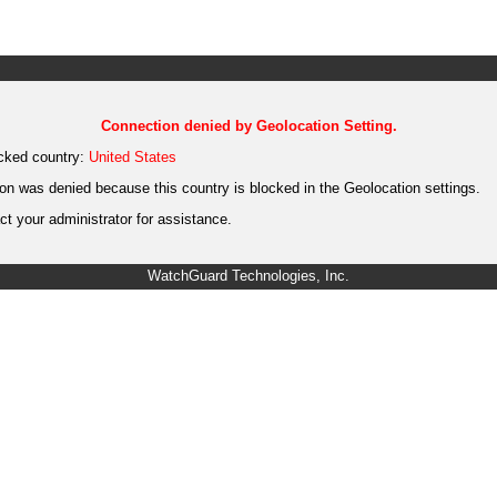
Connection denied by Geolocation Setting.
cked country:
United States
on was denied because this country is blocked in the Geolocation settings.
t your administrator for assistance.
WatchGuard Technologies, Inc.