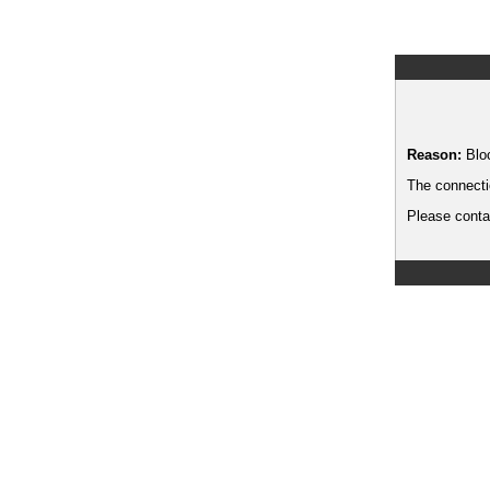
Reason:
Blo
The connecti
Please contac