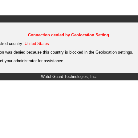
Connection denied by Geolocation Setting.
cked country:
United States
on was denied because this country is blocked in the Geolocation settings.
t your administrator for assistance.
WatchGuard Technologies, Inc.