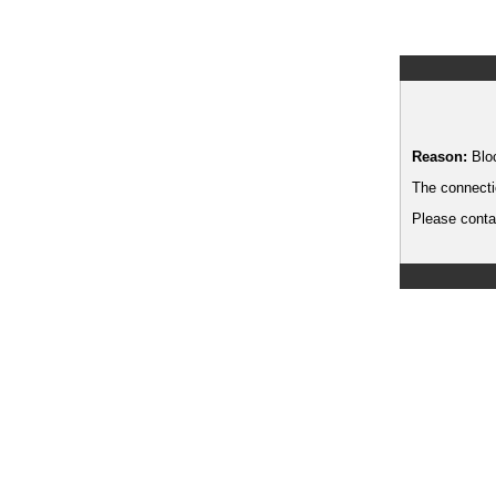
Reason:
Blo
The connecti
Please contac