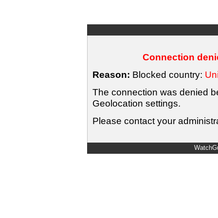
Connection denie
Reason:
Blocked country:
Uni
The connection was denied bec
Geolocation settings.
Please contact your administra
WatchGu