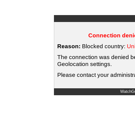
Connection denie
Reason:
Blocked country:
Uni
The connection was denied bec
Geolocation settings.
Please contact your administra
WatchGu