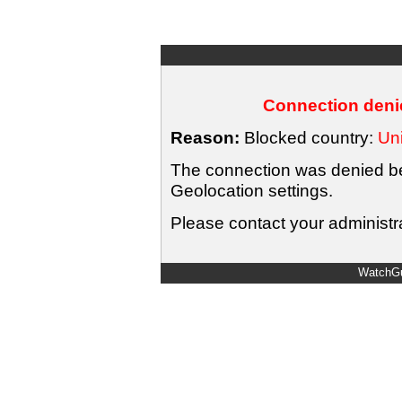
Connection denie
Reason:
Blocked country:
Uni
The connection was denied bec
Geolocation settings.
Please contact your administra
WatchGu