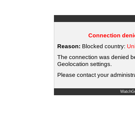
Connection denie
Reason:
Blocked country:
Uni
The connection was denied bec
Geolocation settings.
Please contact your administra
WatchGu