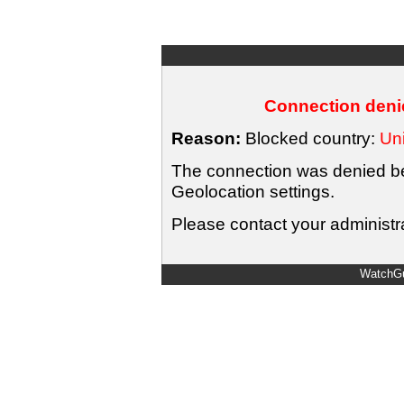
Connection denie
Reason:
Blocked country:
Uni
The connection was denied bec
Geolocation settings.
Please contact your administra
WatchGu