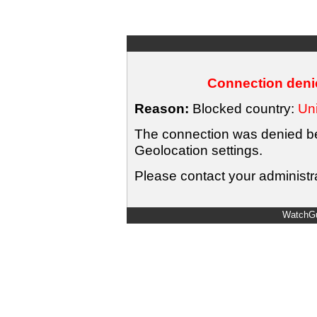
Connection denie
Reason:
Blocked country:
Uni
The connection was denied bec
Geolocation settings.
Please contact your administra
WatchGu