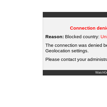
Connection denie
Reason:
Blocked country:
Uni
The connection was denied bec
Geolocation settings.
Please contact your administra
WatchGu